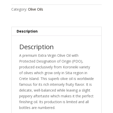
Olive
Oil
Category:
Olive Oils
500ml
quantity
Description
Description
A premium Extra Virgin Olive Oil with
Protected Designation of Origin (PDO),
produced exclusively from Koroneiki variety
of olives which grow only in Sitia region in
Crete Island. This superb olive oil is worldwide
famous for its rich intensely fruity flavor. It is
delicate, well-balanced while leaving a slight
peppery aftertaste which makes it the perfect
finishing oil. Its production is limited and all
bottles are numbered.