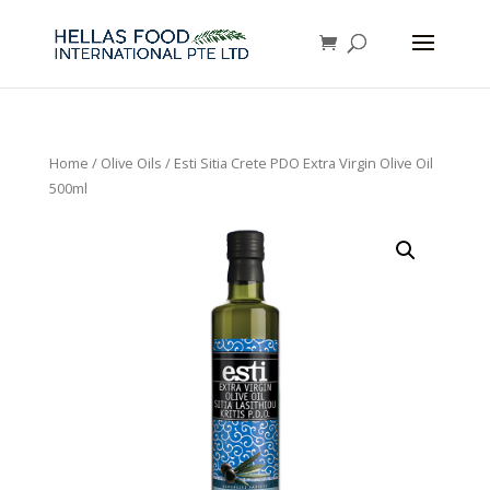
Home
/
Olive Oils
/ Esti Sitia Crete PDO Extra Virgin Olive Oil
500ml