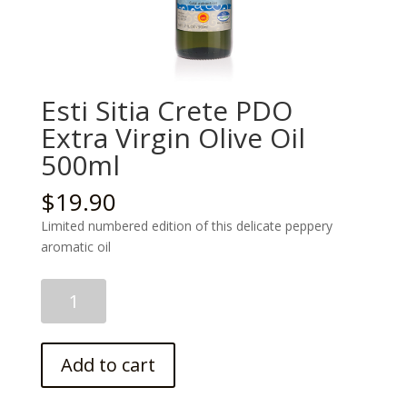
Esti Sitia Crete PDO
Extra Virgin Olive Oil
500ml
$
19.90
Limited numbered edition of this delicate peppery
aromatic oil
Esti
Sitia
Crete
PDO
Add to cart
Extra
Virgin