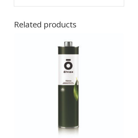
Related products