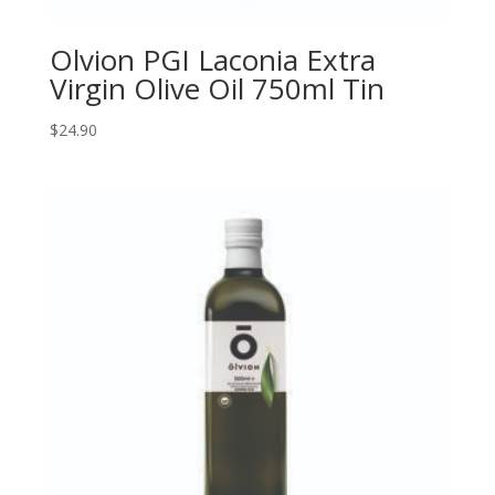
Olvion PGI Laconia Extra
Virgin Olive Oil 750ml Tin
$
24.90