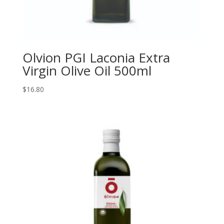
Olvion PGI Laconia Extra
Virgin Olive Oil 500ml
$
16.80