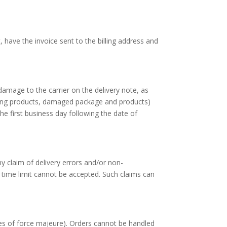
have the invoice sent to the billing address and
damage to the carrier on the delivery note, as
ing products, damaged package and products)
he first business day following the date of
y claim of delivery errors and/or non-
s time limit cannot be accepted. Such claims can
ses of force majeure). Orders cannot be handled