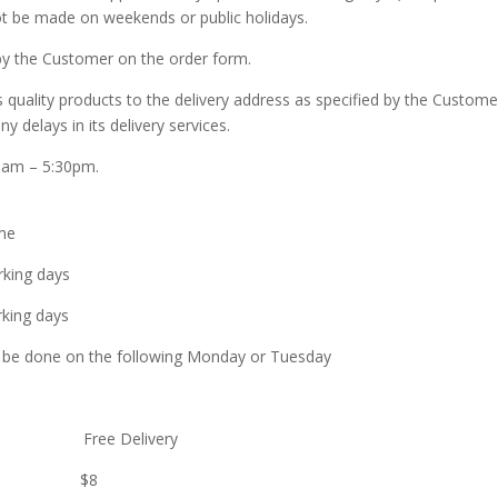
ot be made on weekends or public holidays.
 by the Customer on the order form.
ality products to the delivery address as specified by the Custom
 delays in its delivery services.
10am – 5:30pm.
me
g days
g days
done on the following Monday or Tuesday
elivery Free Delivery
delivery $8