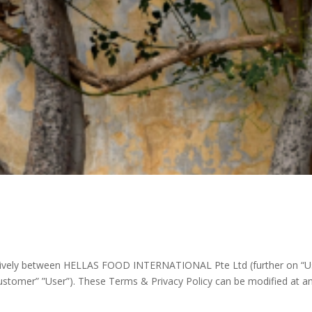
sively between HELLAS FOOD INTERNATIONAL Pte Ltd (further on “Us”),
ustomer” ”User”). These Terms & Privacy Policy can be modified at any