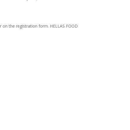
er on the registration form. HELLAS FOOD