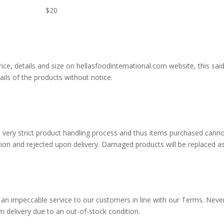
ery $20
of price, details and size on hellasfoodinternational.com website, th
ails of the products without notice.
 very strict product handling process and thus items purchased canno
ion and rejected upon delivery. Damaged products will be replaced as
 an impeccable service to our customers in line with our Terms. Neve
 delivery due to an out-of-stock condition.