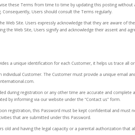
these Terms from time to time by updating this posting without any
ng. Consequently, Users should consult the Terms regularly.
 the Web Site. Users expressly acknowledge that they are aware of 
sing the Web Site, Users signify and acknowledge their assent and ag
des a unique identification for each Customer, it helps us trace all o
 an individual Customer. The Customer must provide a unique email a
international.com.
ded during registration or any other time are accurate and complete a
ated by informing via our website under the “Contact us” form.
on registration, this Password must be kept confidential and must n
tivities that are submitted under this Password.
 old and having the legal capacity or a parental authorization that al