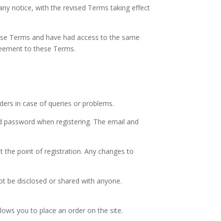
 notice, with the revised Terms taking effect
these Terms and have had access to the same
reement to these Terms.
rders in case of queries or problems.
nd password when registering. The email and
t the point of registration. Any changes to
ot be disclosed or shared with anyone.
lows you to place an order on the site.