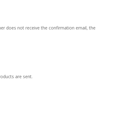
mer does not receive the confirmation email, the
oducts are sent.