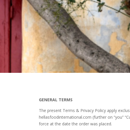
GENERAL TERMS
The present Terms & Privacy Policy apply exclu
hellasfoodinternational.com (further on “you” “C
force at the date the order was placed.