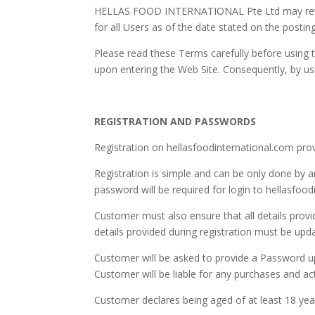
HELLAS FOOD INTERNATIONAL Pte Ltd may revise 
for all Users as of the date stated on the posti
Please read these Terms carefully before using
upon entering the Web Site. Consequently, by u
REGISTRATION AND PASSWORDS
Registration on hellasfoodinternational.com provi
Registration is simple and can be only done by
password will be required for login to hellasfood
Customer must also ensure that all details provi
details provided during registration must be upd
Customer will be asked to provide a Password up
Customer will be liable for any purchases and ac
Customer declares being aged of at least 18 years