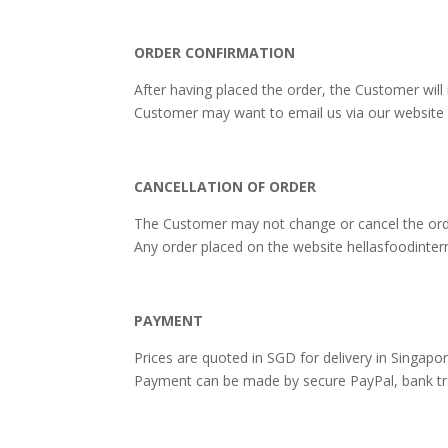
ORDER CONFIRMATION
After having placed the order, the Customer will
Customer may want to email us via our website 
CANCELLATION OF ORDER
The Customer may not change or cancel the ord
Any order placed on the website hellasfoodinter
PAYMENT
Prices are quoted in SGD for delivery in Singapor
Payment can be made ​​by secure PayPal, bank