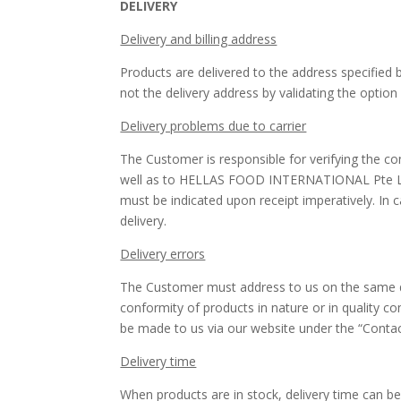
DELIVERY
Delivery and billing address
Products are delivered to the address specified
not the delivery address by validating the option
Delivery problems due to carrier
The Customer is responsible for verifying the co
well as to HELLAS FOOD INTERNATIONAL Pte Ltd.
must be indicated upon receipt imperatively. In 
delivery.
Delivery errors
The Customer must address to us on the same day 
conformity of products in nature or in quality c
be made to us via our website under the “Contac
Delivery time
When products are in stock, delivery time can b