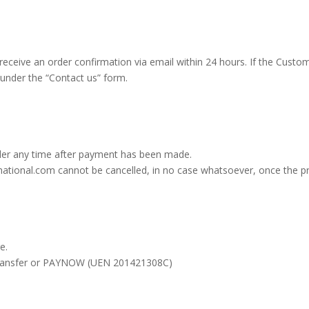
 receive an order confirmation via email within 24 hours. If the Custo
under the “Contact us” form.
er any time after payment has been made.
national.com cannot be cancelled, in no case whatsoever, once the pr
e.
 transfer or PAYNOW (UEN 201421308C)