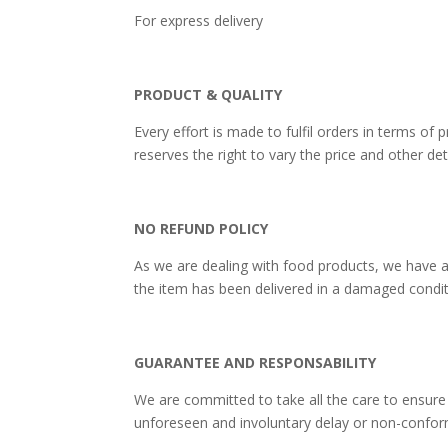
For express deliv
PRODUCT & QUALITY
Every effort is made to fulfil orders in terms 
reserves the right to vary the price and other det
NO REFUND POLICY
As we are dealing with food products, we have a
the item has been delivered in a damaged condit
GUARANTEE AND RESPONSABILITY
We are committed to take all the care to ensure
unforeseen and involuntary delay or non-conform