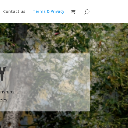
Contact us
Terms & Privacy
Y
onships
ees.