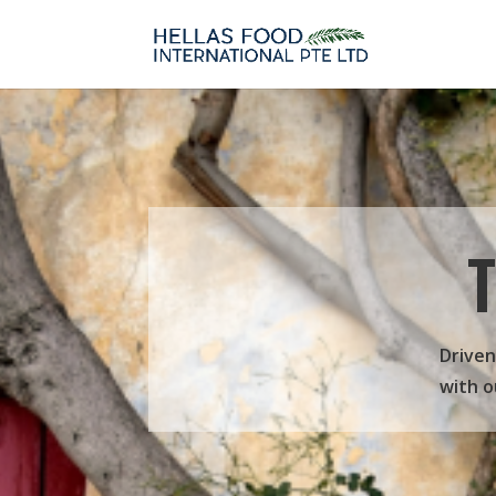
Driven
with o