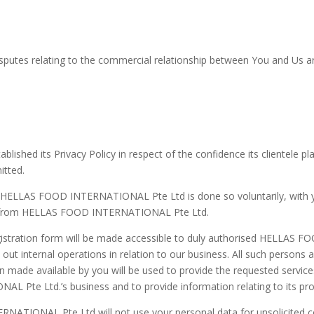
sputes relating to the commercial relationship between You and Us are
d its Privacy Policy in respect of the confidence its clientele plac
itted.
to HELLAS FOOD INTERNATIONAL Pte Ltd is done so voluntarily, with
ces from HELLAS FOOD INTERNATIONAL Pte Ltd.
egistration form will be made accessible to duly authorised HELLA
ut internal operations in relation to our business. All such persons 
on made available by you will be used to provide the requested servi
 Pte Ltd.’s business and to provide information relating to its pro
ATIONAL Pte Ltd will not use your personal data for unsolicited c