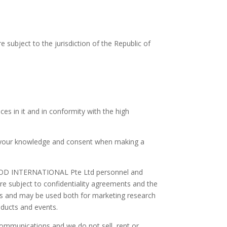
 subject to the jurisdiction of the Republic of
es in it and in conformity with the high
 your knowledge and consent when making a
S FOOD INTERNATIONAL Pte Ltd personnel and
are subject to confidentiality agreements and the
ces and may be used both for marketing research
ducts and events.
ommunications and we do not sell, rent or