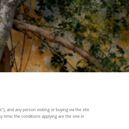
 and any person visiting or buying via the site
 time; the conditions applying are the one in