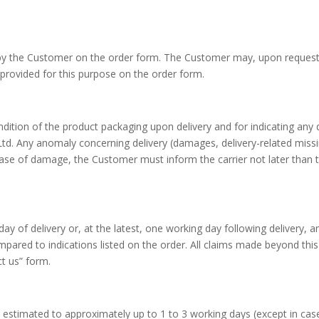
 by the Customer on the order form. The Customer may, upon request, 
 provided for this purpose on the order form.
ndition of the product packaging upon delivery and for indicating any 
 Any anomaly concerning delivery (damages, delivery-related miss
case of damage, the Customer must inform the carrier not later than t
of delivery or, at the latest, one working day following delivery, an
ompared to indications listed on the order. All claims made beyond thi
t us” form.
e estimated to approximately up to 1 to 3 working days (except in ca