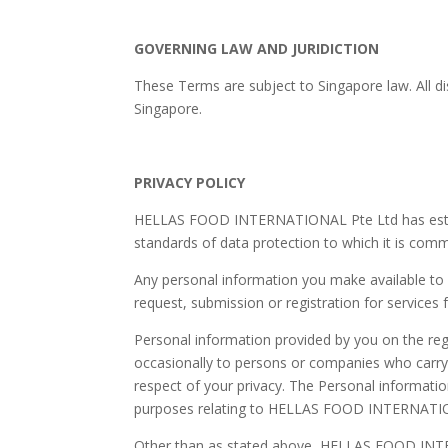
GOVERNING LAW AND JURIDICTION
These Terms are subject to Singapore law. All di
Singapore.
PRIVACY POLICY
HELLAS FOOD INTERNATIONAL Pte Ltd has establishe
standards of data protection to which it is comm
Any personal information you make available 
request, submission or registration for servi
Personal information provided by you on the r
occasionally to persons or companies who carry o
respect of your privacy. The Personal informati
purposes relating to HELLAS FOOD INTERNATIONAL
Other than as stated above, HELLAS FOOD INTERN