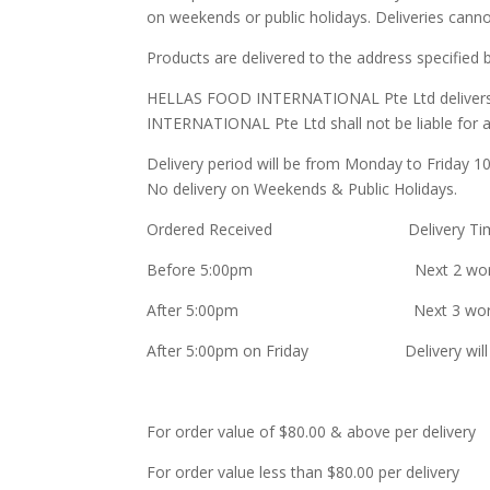
on weekends or public holidays. Deliveries cann
Products are delivered to the address specified
HELLAS FOOD INTERNATIONAL Pte Ltd delivers qu
INTERNATIONAL Pte Ltd shall not be liable for any
Delivery period will be from Monday to Friday 
No delivery on Weekends & Public Holidays.
Ordered Received Delivery Ti
Before 5:00pm Next 2 workin
After 5:00pm Next 3 workin
After 5:00pm on Friday Delivery will be 
For order value of $80.00 & above per d
For order value less than $80.00 per 