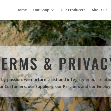
Home
Our Shop
Our Producers
About us
TERMS & PRIVAC
 by passion, we nurture trust and integrity in our relati
ur Customers, our Suppliers, our Partners and our Employ