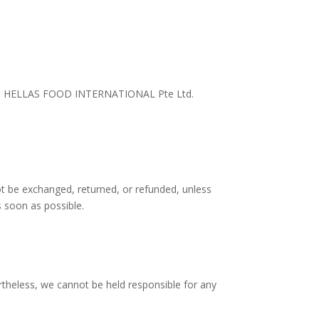
is said HELLAS FOOD INTERNATIONAL Pte Ltd.
t be exchanged, returned, or refunded, unless
 soon as possible.
rtheless, we cannot be held responsible for any